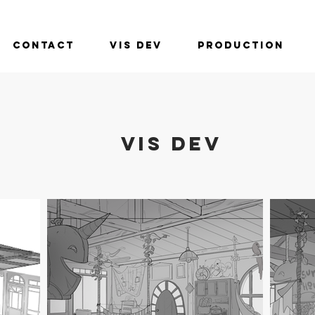
Contact
Vis Dev
Production
VIS DEV