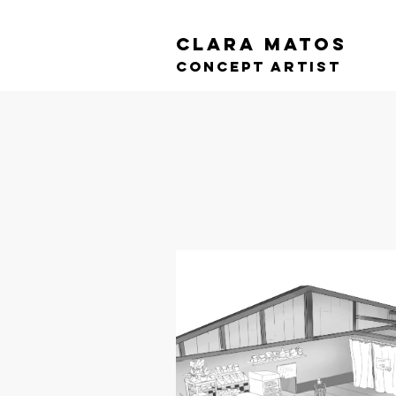
CLARA MATOS
cONCEPT ARTIST