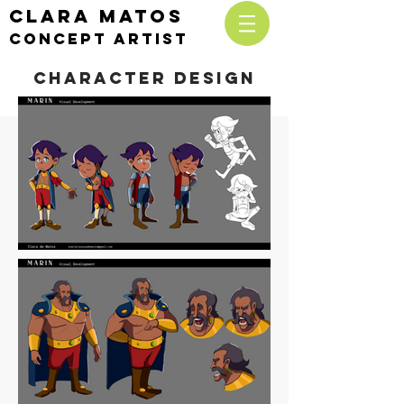
CLARA MATOS
cONCEPT ARTIST
character Design