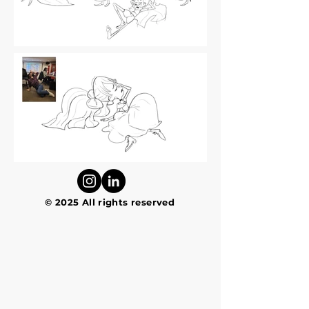
© 2025 All rights reserved